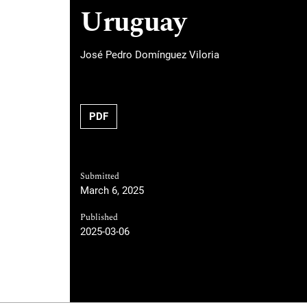
Uruguay
José Pedro Domínguez Viloria
PDF
Submitted
March 6, 2025
Published
2025-03-06