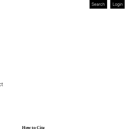
Search
Login
ct
How to Cite