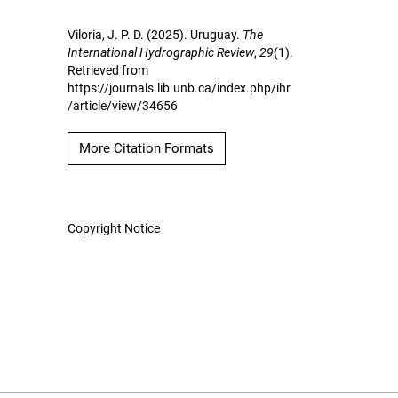
Viloria, J. P. D. (2025). Uruguay.
The
International Hydrographic Review
,
29
(1).
Retrieved from
https://journals.lib.unb.ca/index.php/ihr
/article/view/34656
More Citation Formats
Copyright Notice