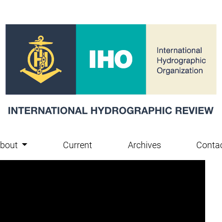
bout
Current
Archives
Conta