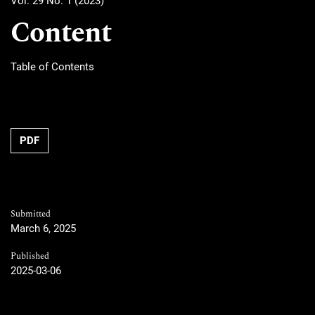
Vol. 29 No. 1 (2023)
Content
Table of Contents
PDF
Submitted
March 6, 2025
Published
2025-03-06