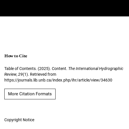
How to Cite
Table of Contents. (2025). Content.
The International Hydrographic
Review
,
29
(1). Retrieved from
https://journals.lib.unb.ca/index.php/ihr/article/view/34630
More Citation Formats
Copyright Notice