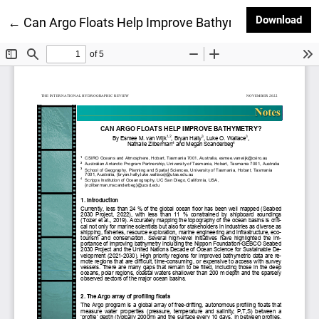
Dow
Download
Return to Article Details
←
Can Argo Floats Help Improve Bathymetry?