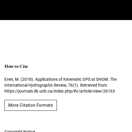
How to Cite
Even, M. (2018). Applications of Kinematic GPS at SHOM.
The
International Hydrographic Review
,
76
(1). Retrieved from
https://journals.lib.unb.ca/index.php/ihr/article/view/26163
More Citation Formats
Copyright Notice