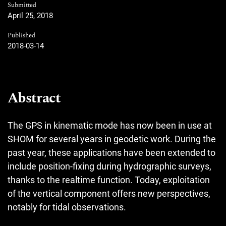
Submitted
April 25, 2018
Published
2018-03-14
Abstract
The GPS in kinematic mode has now been in use at
SHOM for several years in geodetic work. During the
past year, these applications have been extended to
include position-fixing during hydrographic surveys,
thanks to the realtime function. Today, exploitation
of the vertical component offers new perspectives,
notably for tidal observations.