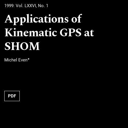
1999: Vol. LXXVI, No. 1
Applications of
Kinematic GPS at
SHOM
▸
Michel Even
PDF