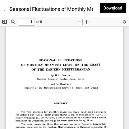
Dow
Download
Return to Article Details
←
Seasonal Fluctuations of Monthly Mean Sea Level o