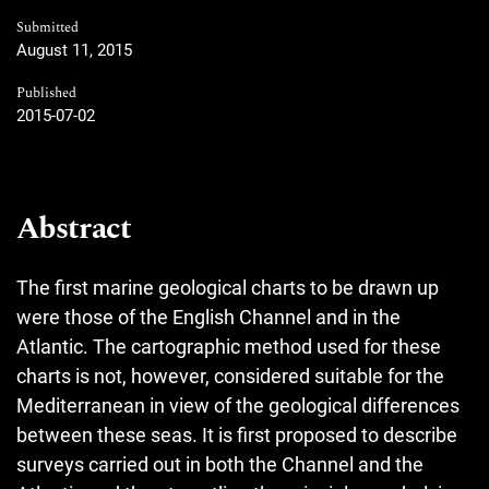
Submitted
August 11, 2015
Published
2015-07-02
Abstract
The first marine geological charts to be drawn up
were those of the English Channel and in the
Atlantic. The cartographic method used for these
charts is not, however, considered suitable for the
Mediterranean in view of the geological differences
between these seas. It is first proposed to describe
surveys carried out in both the Channel and the