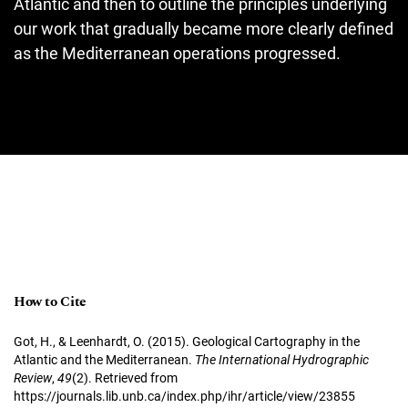
Atlantic and then to outline the principles underlying
our work that gradually became more clearly defined
as the Mediterranean operations progressed.
How to Cite
Got, H., & Leenhardt, O. (2015). Geological Cartography in the
Atlantic and the Mediterranean.
The International Hydrographic
Review
,
49
(2). Retrieved from
https://journals.lib.unb.ca/index.php/ihr/article/view/23855