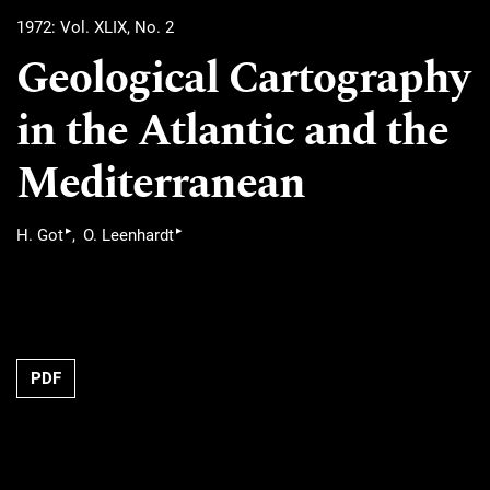
1972: Vol. XLIX, No. 2
Geological Cartography
in the Atlantic and the
Mediterranean
▸
▸
H. Got
O. Leenhardt
PDF