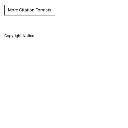
More Citation Formats
Copyright Notice
The International
Hydrographic Review
Hosted by
UNB Libraries
|
Contact
ISSN 0020-6946
Contact
|
Privacy Policy