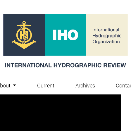
bout
Current
Archives
Conta