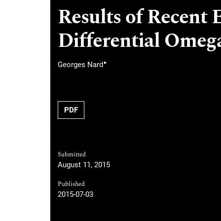
Results of Recent 
Differential Omeg
▸
Georges Nard
PDF
Submitted
August 11, 2015
Published
2015-07-03