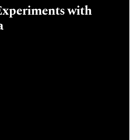
Experiments with
a