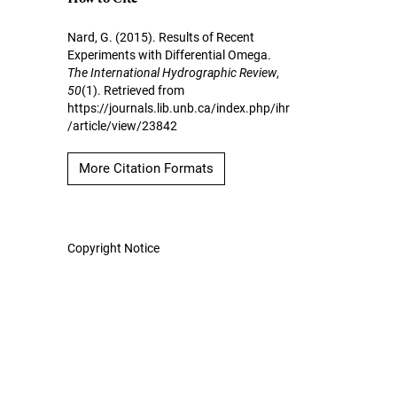
Nard, G. (2015). Results of Recent
Experiments with Differential Omega.
The International Hydrographic Review
,
50
(1). Retrieved from
https://journals.lib.unb.ca/index.php/ihr
/article/view/23842
More Citation Formats
Copyright Notice