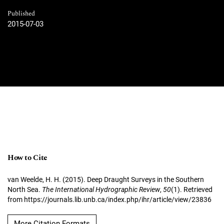
Published
2015-07-03
How to Cite
van Weelde, H. H. (2015). Deep Draught Surveys in the Southern
North Sea.
The International Hydrographic Review
,
50
(1). Retrieved
from https://journals.lib.unb.ca/index.php/ihr/article/view/23836
More Citation Formats