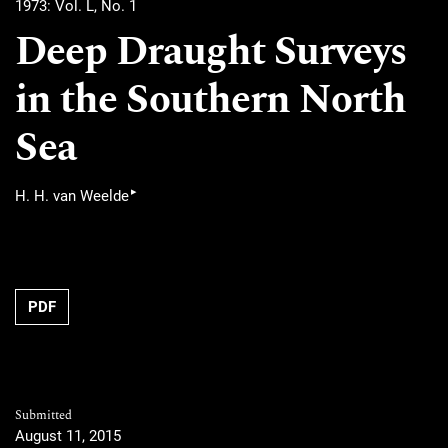
1973: Vol. L, No. 1
Deep Draught Surveys
in the Southern North
Sea
▸
H. H. van Weelde
PDF
Submitted
August 11, 2015