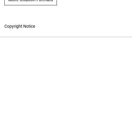
Copyright Notice
The International
Hydrographic Review
Hosted by
UNB Libraries
|
Contact
ISSN 0020-6946
Contact
|
Privacy Policy