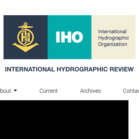
bout
Current
Archives
Conta