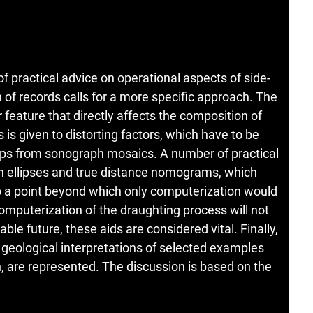
of practical advice on operational aspects of side-
 of records calls for a more specific approach. The
feature that directly affects the composition of
is given to distorting factors, which have to be
ps from sonograph mosaics. A number of practical
ion ellipses and true distance nomograms, which
o a point beyond which only computerization would
mputerization of the draughting process will not
ble future, these aids are considered vital. Finally,
 geological interpretations of selected examples
, are represented. The discussion is based on the