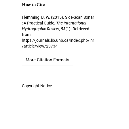
How to Cite
Flemming, B. W. (2015). Side-Scan Sonar
: A Practical Guide.
The International
Hydrographic Review
,
53
(1). Retrieved
from
https://journals.lib.unb.ca/index.php/ihr
/article/view/23734
More Citation Formats
Copyright Notice