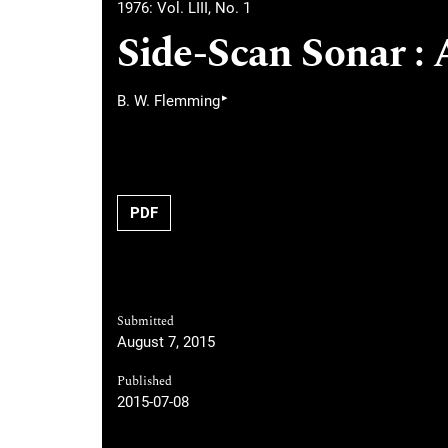
1976: Vol. LIII, No. 1
Side-Scan Sonar : 
▸
B. W. Flemming
PDF
Submitted
August 7, 2015
Published
2015-07-08