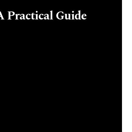
A Practical Guide