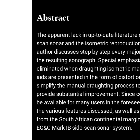
Abstract
The apparent lack in up-to-date literature 
scan sonar and the isometric reproduction
author discusses step by step every major 
the resulting sonograph. Special emphasis 
eliminated when draughting isometric ma
aids are presented in the form of distort
simplify the manual draughting process t
provide substantial improvement. Since co
be available for many users in the foreseea
the various features discussed, as well as
from the South African continental margin
EG&G Mark IB side-scan sonar system.