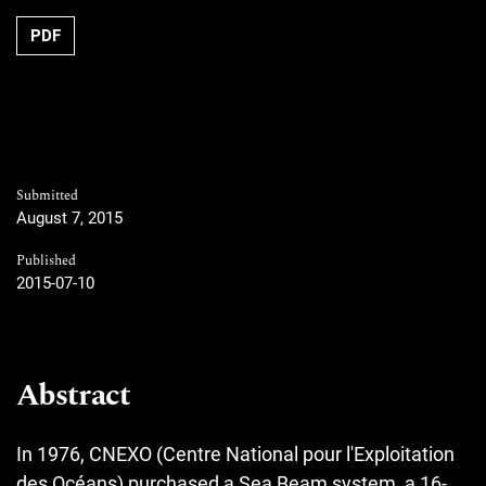
PDF
Submitted
August 7, 2015
Published
2015-07-10
Abstract
In 1976, CNEXO (Centre National pour l'Exploitation
des Océans) purchased a Sea Beam system, a 16-