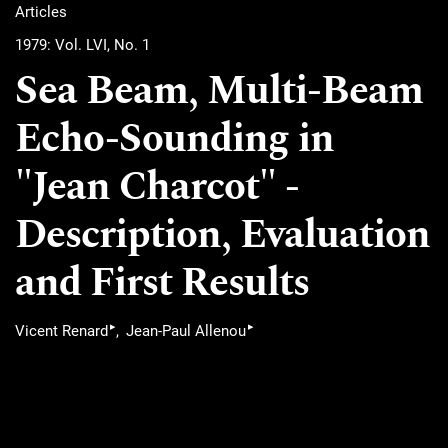
Articles
1979: Vol. LVI, No. 1
Sea Beam, Multi-Beam
Echo-Sounding in
"Jean Charcot" -
Description, Evaluation
and First Results
▸
▸
Vicent Renard
Jean-Paul Allenou