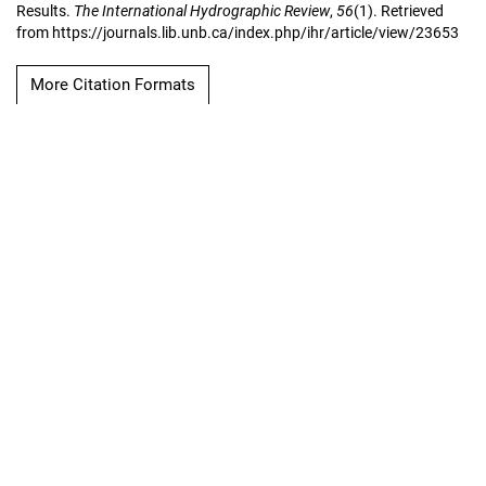
Results.
The International Hydrographic Review
,
56
(1). Retrieved
from https://journals.lib.unb.ca/index.php/ihr/article/view/23653
More Citation Formats
Copyright Notice
The International
Hydrographic Review
Hosted by
UNB Libraries
|
Contact
ISSN 0020-6946