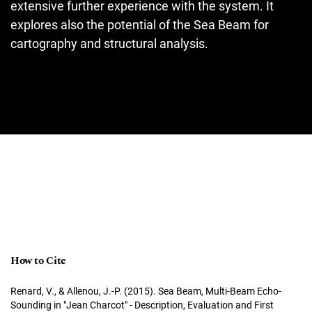
extensive further experience with the system. It
explores also the potential of the Sea Beam for
cartography and structural analysis.
How to Cite
Renard, V., & Allenou, J.-P. (2015). Sea Beam, Multi-Beam Echo-
Sounding in "Jean Charcot" - Description, Evaluation and First