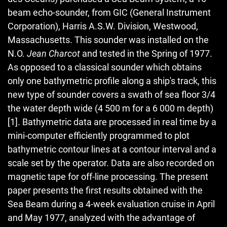
beam echo-sounder, from GIC (General Instrument
Corporation), Harris A.S.W. Division, Westwood,
Massachusetts. This sounder was installed on the
N.O.
Jean Charcot
and tested in the Spring of 1977.
As opposed to a classical sounder which obtains
only one bathymetric profile along a ship's track, this
new type of sounder covers a swath of sea floor 3/4
the water depth wide (4 500 m for a 6 000 m depth)
[1]. Bathymetric data are processed in real time by a
mini-computer efficiently programmed to plot
bathymetric contour lines at a contour interval and a
scale set by the operator. Data are also recorded on
magnetic tape for off-line processing. The present
paper presents the first results obtained with the
Sea Beam during a 4-week evaluation cruise in April
and May 1977, analyzed with the advantage of