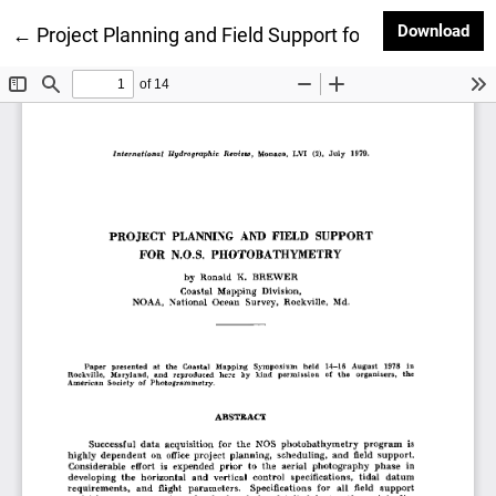
Dow
Download
Return to Article Details
←
Project Planning and Field Support for N.O.S. Photo