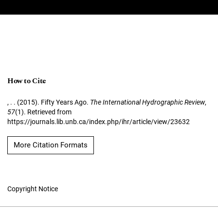
How to Cite
, . . (2015). Fifty Years Ago.
The International Hydrographic Review
,
57
(1). Retrieved from
https://journals.lib.unb.ca/index.php/ihr/article/view/23632
More Citation Formats
Copyright Notice