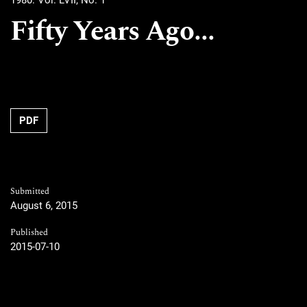
1980: Vol. LVII, No. 1
Fifty Years Ago...
PDF
Submitted
August 6, 2015
Published
2015-07-10