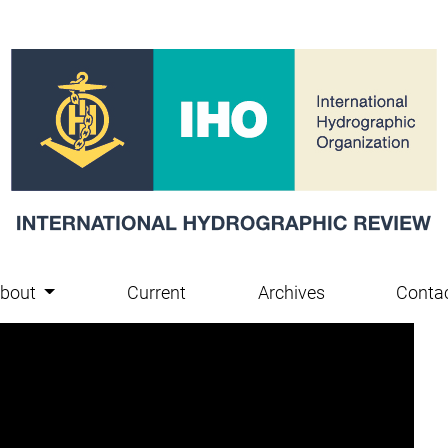
bout
Current
Archives
Conta