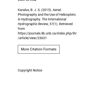
Karalus, B. J. S. (2015). Aerial
Photography and the Use of Helicopters
in Hydrography.
The International
Hydrographic Review
,
57
(1). Retrieved
from
https://journals.lib.unb.ca/index.php/ihr
/article/view/23631
More Citation Formats
Copyright Notice