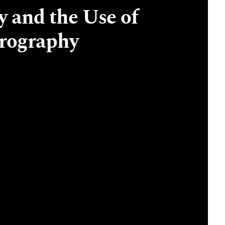
 and the Use of
drography