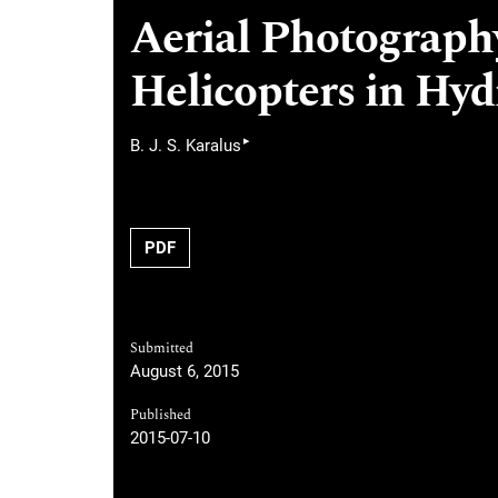
Aerial Photography
Helicopters in Hy
▸
B. J. S. Karalus
PDF
Submitted
August 6, 2015
Published
2015-07-10