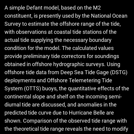
A simple Defant model, based on the M2
constituent, is presently used by the National Ocean
Survey to estimate the offshore range of the tide,
with observations at coastal tide stations of the
actual tide supplying the necessary boundary
condition for the model. The calculated values
provide preliminary tide correctors for soundings
obtained in offshore hydrographic surveys. Using
offshore tide data from Deep Sea Tide Gage (DSTG)
deployments and Offshore Telemetering Tide
System (OTTS) buoys, the quantitative effects of the
continental slope and shelf on the incoming semi-
diurnal tide are discussed, and anomalies in the
predicted tide curve due to Hurricane Belle are
shown. Comparison of the observed tide range with
the theoretical tide range reveals the need to modify