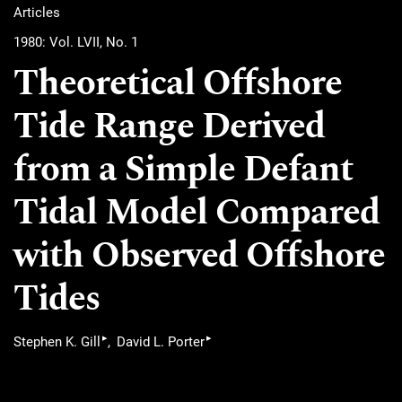
Articles
1980: Vol. LVII, No. 1
Theoretical Offshore
Tide Range Derived
from a Simple Defant
Tidal Model Compared
with Observed Offshore
Tides
▸
▸
Stephen K. Gill
David L. Porter