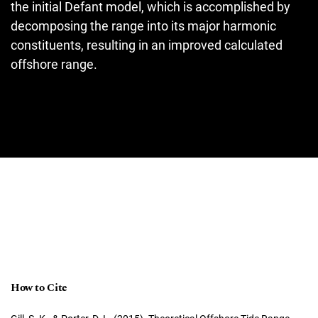
the initial Defant model, which is accomplished by
decomposing the range into its major harmonic
constituents, resulting in an improved calculated
offshore range.
How to Cite