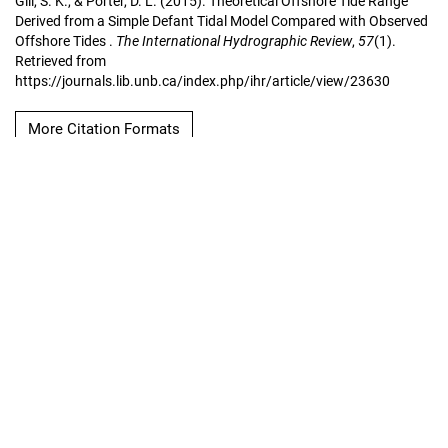
Gill, S. K., & Porter, D. L. (2015). Theoretical Offshore Tide Range
Derived from a Simple Defant Tidal Model Compared with Observed
Offshore Tides .
The International Hydrographic Review
,
57
(1).
Retrieved from
https://journals.lib.unb.ca/index.php/ihr/article/view/23630
More Citation Formats
Copyright Notice
The International