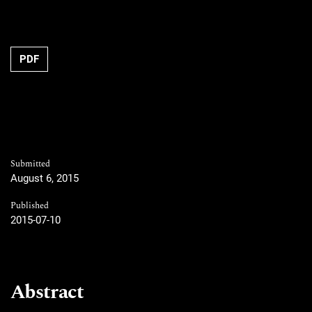
PDF
Submitted
August 6, 2015
Published
2015-07-10
Abstract