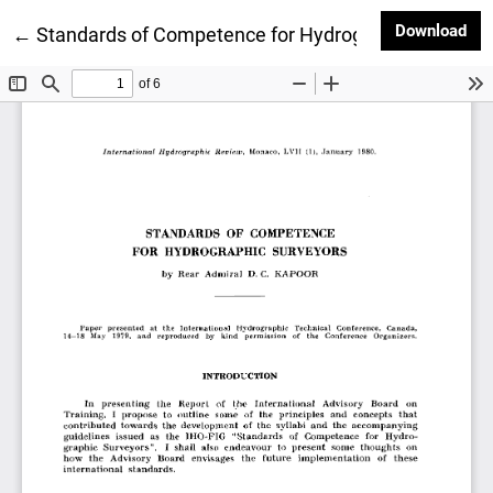
Dow
Download
Return to Article Details
←
Standards of Competence for Hydrographic Surveyo