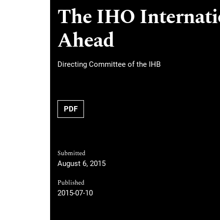
The IHO Internati
Ahead
Directing Committee of the IHB
PDF
Submitted
August 6, 2015
Published
2015-07-10