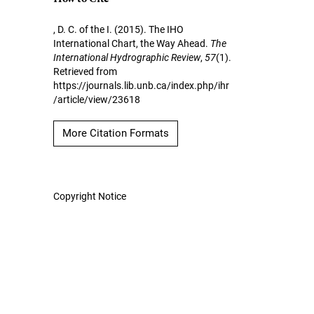
, D. C. of the I. (2015). The IHO
International Chart, the Way Ahead.
The
International Hydrographic Review
,
57
(1).
Retrieved from
https://journals.lib.unb.ca/index.php/ihr
/article/view/23618
More Citation Formats
Copyright Notice