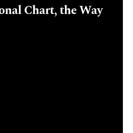
onal Chart, the Way