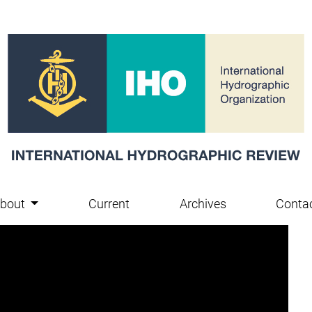
bout
Current
Archives
Conta