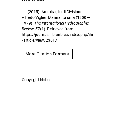
, . . (2015). Ammiraglio di Divisione
Alfredo Viglieri Marina Italiana (1900 —
1979).
The International Hydrographic
Review
,
57
(1). Retrieved from
https://journals.lib.unb.ca/index.php/ihr
/article/view/23617
More Citation Formats
Copyright Notice