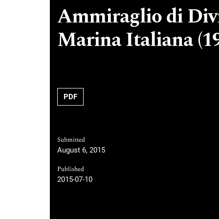
Ammiraglio di Divi
Marina Italiana (1
PDF
Submitted
August 6, 2015
Published
2015-07-10