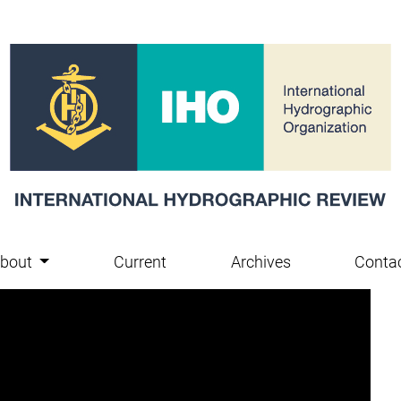
bout
Current
Archives
Conta