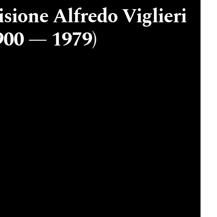
sione Alfredo Viglieri
900 — 1979)