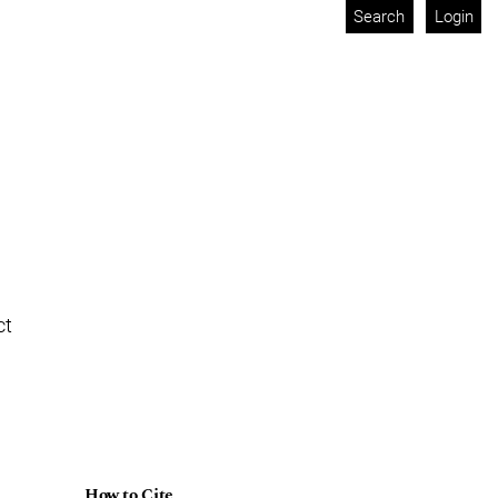
Search
Login
ct
How to Cite