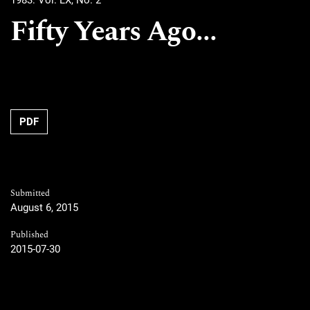
1983: Vol. LX, No. 2
Fifty Years Ago...
PDF
Submitted
August 6, 2015
Published
2015-07-30