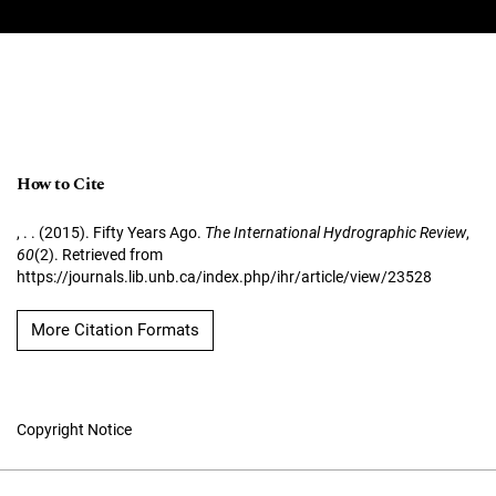
How to Cite
, . . (2015). Fifty Years Ago.
The International Hydrographic Review
,
60
(2). Retrieved from
https://journals.lib.unb.ca/index.php/ihr/article/view/23528
More Citation Formats
Copyright Notice