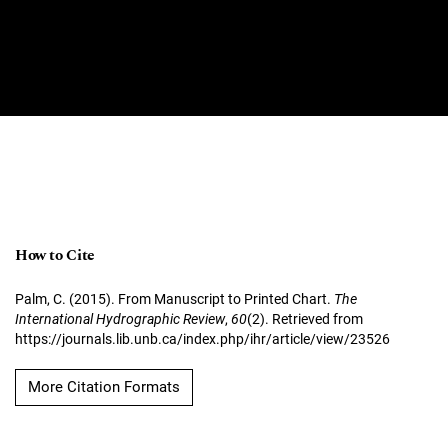
How to Cite
Palm, C. (2015). From Manuscript to Printed Chart.
The
International Hydrographic Review
,
60
(2). Retrieved from
https://journals.lib.unb.ca/index.php/ihr/article/view/23526
More Citation Formats