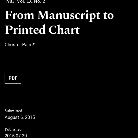
1983: Vol. LX, No. 2
From Manuscript to
Printed Chart
▸
Christer Palm
PDF
Submitted
August 6, 2015
Published
2015-07-30