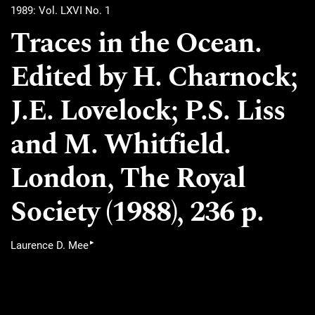
1989: Vol. LXVI No. 1
Traces in the Ocean.
Edited by H. Charnock;
J.E. Lovelock; P.S. Liss
and M. Whitfield.
London, The Royal
Society (1988), 236 p.
▸
Laurence D. Mee