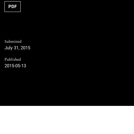
PDF
Submitted
July 31, 2015
Published
2015-05-13