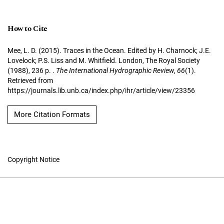
How to Cite
Mee, L. D. (2015). Traces in the Ocean. Edited by H. Charnock; J.E.
Lovelock; P.S. Liss and M. Whitfield. London, The Royal Society
(1988), 236 p. .
The International Hydrographic Review
,
66
(1).
Retrieved from
https://journals.lib.unb.ca/index.php/ihr/article/view/23356
More Citation Formats
Copyright Notice