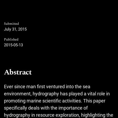
Submitted
July 31, 2015
Published
2015-05-13
Abstract
Ever since man first ventured into the sea
environment, hydrography has played a vital role in
promoting marine scientific activities. This paper
specifically deals with the importance of
hydrography in resource exploration, highlighting the