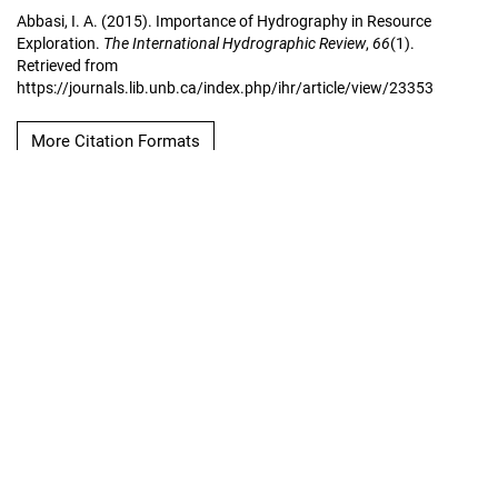
Abbasi, I. A. (2015). Importance of Hydrography in Resource
Exploration.
The International Hydrographic Review
,
66
(1).
Retrieved from
https://journals.lib.unb.ca/index.php/ihr/article/view/23353
More Citation Formats
Copyright Notice
The International