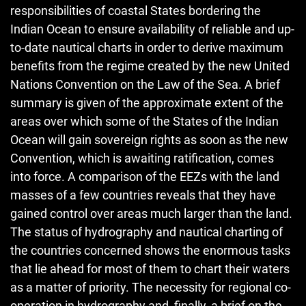
responsibilities of coastal States bordering the
Indian Ocean to ensure availability of reliable and up-
to-date nautical charts in order to derive maximum
benefits from the regime created by the new United
Nations Convention on the Law of the Sea. A brief
summary is given of the approximate extent of the
areas over which some of the States of the Indian
Ocean will gain sovereign rights as soon as the new
Convention, which is awaiting ratification, comes
into force. A comparison of the EEZs with the land
masses of a few countries reveals that they have
gained control over areas much larger than the land.
The status of hydrography and nautical charting of
the countries concerned shows the enormous tasks
that lie ahead for most of them to chart their waters
as a matter of priority. The necessity for regional co-
operation in hydrography and, finally, a brief on the