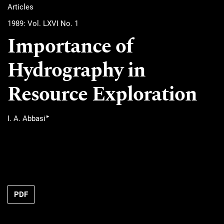
Articles
1989: Vol. LXVI No. 1
Importance of
Hydrography in
Resource Exploration
▸
I. A. Abbasi
PDF