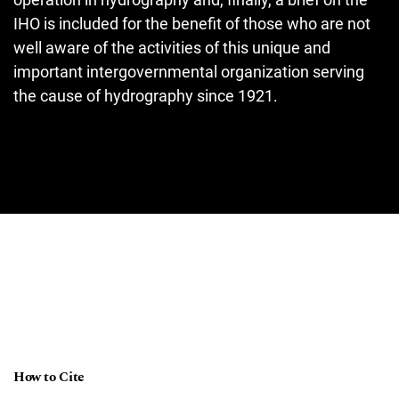
IHO is included for the benefit of those who are not
well aware of the activities of this unique and
important intergovernmental organization serving
the cause of hydrography since 1921.
How to Cite