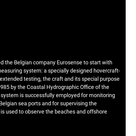
ed the Belgian company Eurosense to start with
asuring system: a specially designed hovercraft-
xtended testing, the craft and its special purpose
85 by the Coastal Hydrographic Office of the
 system is successfully employed for monitoring
elgian sea ports and for supervising the
t is used to observe the beaches and offshore