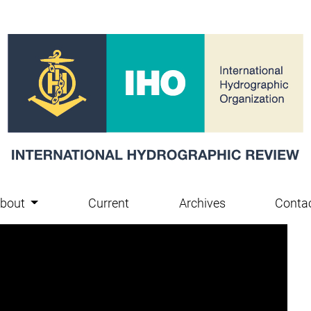
bout
Current
Archives
Conta