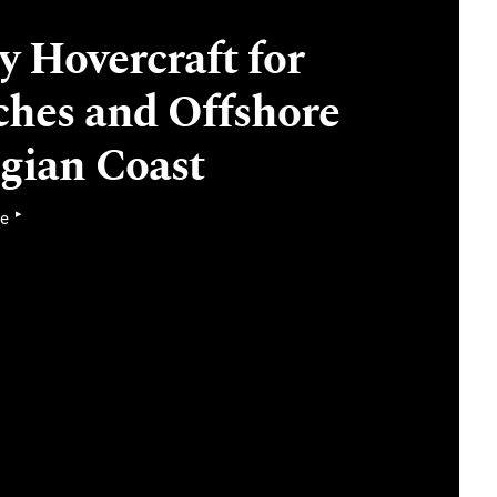
 Hovercraft for
ches and Offshore
lgian Coast
▸
se