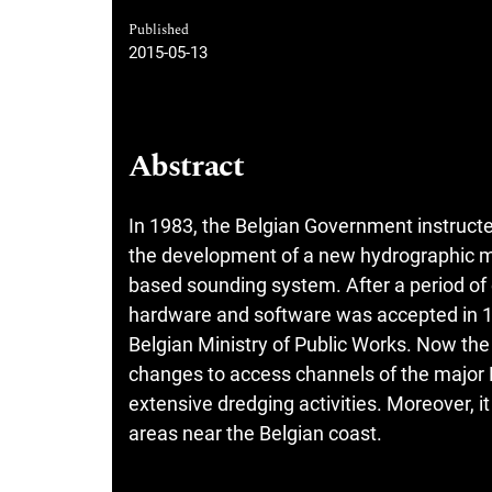
Published
2015-05-13
Abstract
In 1983, the Belgian Government instruct
the development of a new hydrographic me
based sounding system. After a period of e
hardware and software was accepted in 19
Belgian Ministry of Public Works. Now the
changes to access channels of the major B
extensive dredging activities. Moreover, i
areas near the Belgian coast.