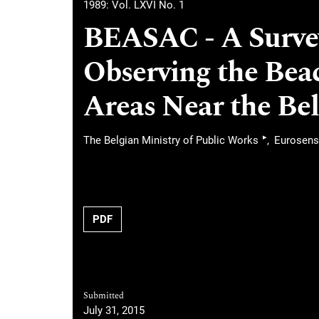
1989: Vol. LXVI No. 1
BEASAC - A Survey
Observing the Bea
Areas Near the Be
▸
The Belgian Ministry of Public Works
Eurosen
PDF
Submitted
July 31, 2015