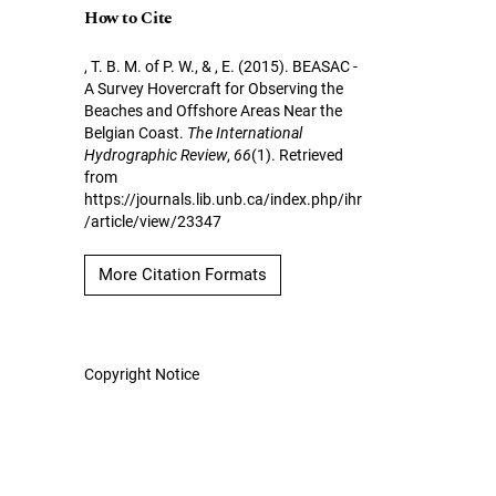
How to Cite
, T. B. M. of P. W., & , E. (2015). BEASAC -
A Survey Hovercraft for Observing the
Beaches and Offshore Areas Near the
Belgian Coast.
The International
Hydrographic Review
,
66
(1). Retrieved
from
https://journals.lib.unb.ca/index.php/ihr
/article/view/23347
More Citation Formats
Copyright Notice