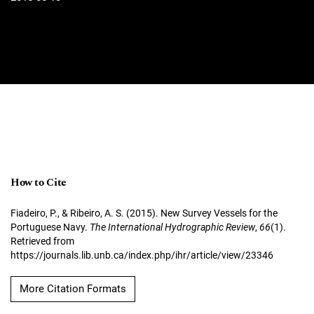
How to Cite
Fiadeiro, P., & Ribeiro, A. S. (2015). New Survey Vessels for the
Portuguese Navy.
The International Hydrographic Review
,
66
(1).
Retrieved from
https://journals.lib.unb.ca/index.php/ihr/article/view/23346
More Citation Formats