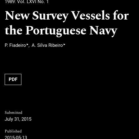
1989: Vol. LXVI No. 1
New Survey Vessels for
the Portuguese Navy
▸
▸
P. Fiadeiro
A. Silva Ribeiro
PDF
Submitted
July 31, 2015
Published
2015-05-13