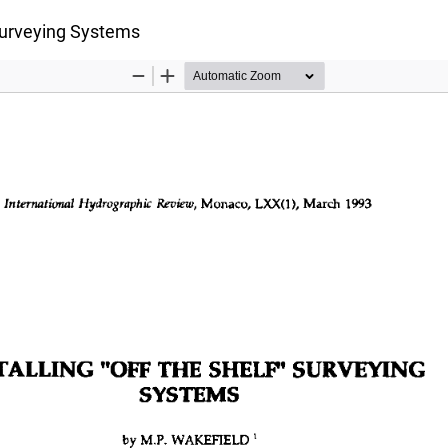
 Surveying Systems