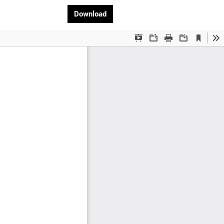
Download PDF
Download