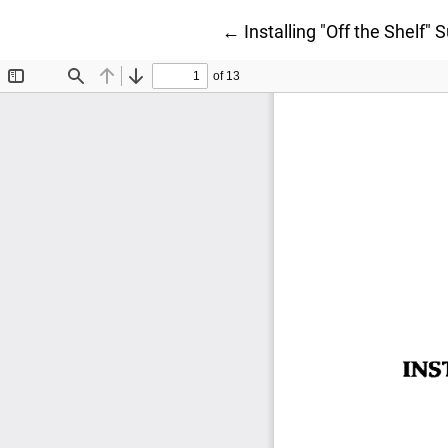
Return to Article Details
←
Installing "Off the Shelf"