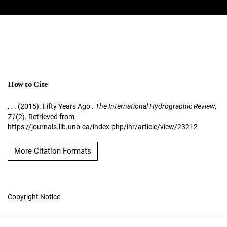
How to Cite
, . . (2015). Fifty Years Ago .
The International Hydrographic Review
,
71
(2). Retrieved from
https://journals.lib.unb.ca/index.php/ihr/article/view/23212
More Citation Formats
Copyright Notice