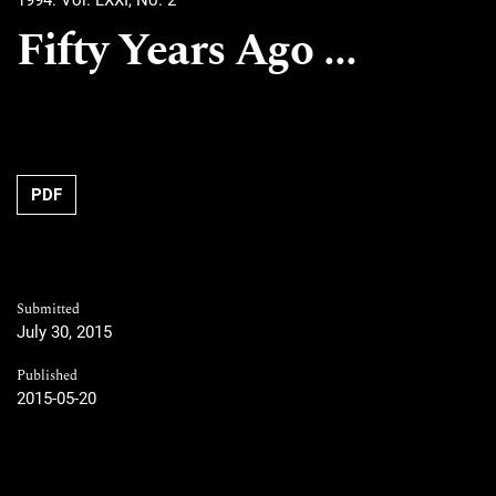
1994: Vol. LXXI, No. 2
Fifty Years Ago ...
PDF
Submitted
July 30, 2015
Published
2015-05-20