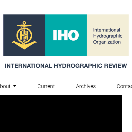
bout
Current
Archives
Conta