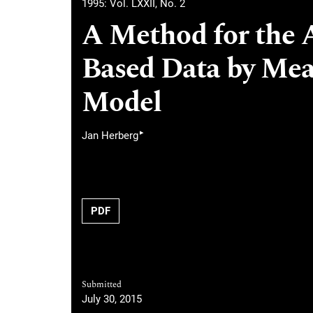
1995: Vol. LXXII, No. 2
A Method for the 
Based Data by Mea
Model
▸
Jan Herberg
PDF
Submitted
July 30, 2015