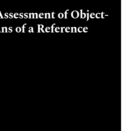
Assessment of Object-
ns of a Reference