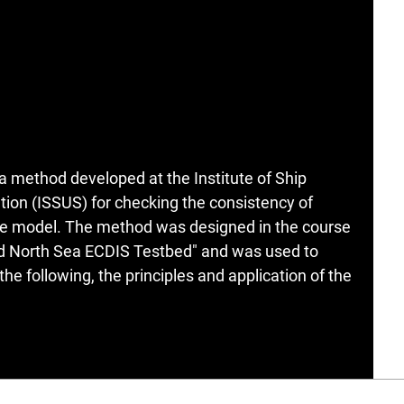
 a method developed at the Institute of Ship
ion (ISSUS) for checking the consistency of
ce model. The method was designed in the course
and North Sea ECDIS Testbed" and was used to
he following, the principles and application of the