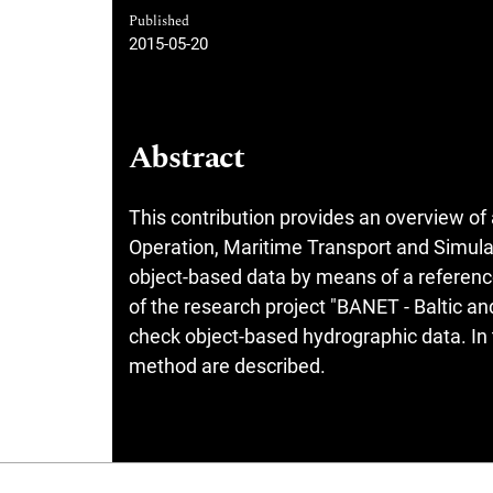
Published
2015-05-20
Abstract
This contribution provides an overview of
Operation, Maritime Transport and Simulat
object-based data by means of a referen
of the research project "BANET - Baltic 
check object-based hydrographic data. In t
method are described.