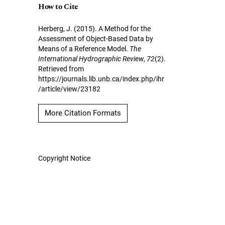
How to Cite
Herberg, J. (2015). A Method for the
Assessment of Object-Based Data by
Means of a Reference Model.
The
International Hydrographic Review
,
72
(2).
Retrieved from
https://journals.lib.unb.ca/index.php/ihr
/article/view/23182
More Citation Formats
Copyright Notice