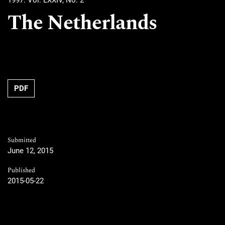
1997: Vol. LXXIV, No. 2
The Netherlands
PDF
Submitted
June 12, 2015
Published
2015-05-22