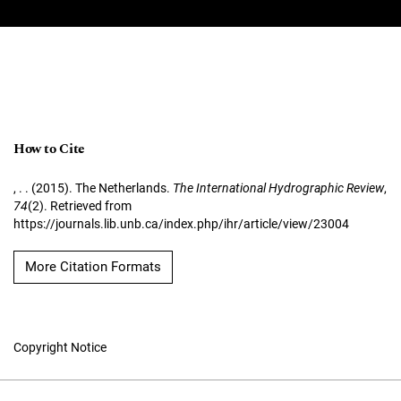
How to Cite
, . . (2015). The Netherlands.
The International Hydrographic Review
,
74
(2). Retrieved from
https://journals.lib.unb.ca/index.php/ihr/article/view/23004
More Citation Formats
Copyright Notice