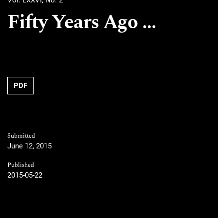
Vol. LXXVI, No. 2
Fifty Years Ago …
PDF
Submitted
June 12, 2015
Published
2015-05-22