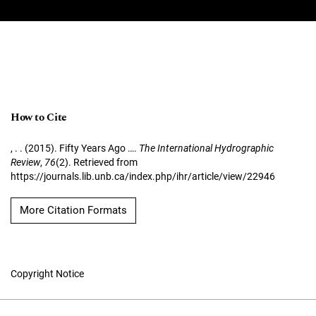
How to Cite
, . . (2015). Fifty Years Ago ….
The International Hydrographic
Review
,
76
(2). Retrieved from
https://journals.lib.unb.ca/index.php/ihr/article/view/22946
More Citation Formats
Copyright Notice