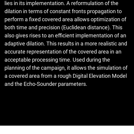
lies in its implementation. A reformulation of the
dilation in terms of constant fronts propagation to
perform a fixed covered area allows optimization of
both time and precision (Euclidean distance). This
also gives rises to an efficient implementation of an
adaptive dilation. This results in a more realistic and
accurate representation of the covered area in an
acceptable processing time. Used during the
planning of the campaign, it allows the simulation of
a covered area from a rough Digital Elevation Model
and the Echo-Sounder parameters.