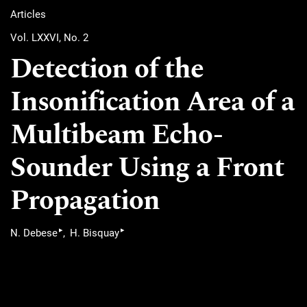
Articles
Vol. LXXVI, No. 2
Detection of the
Insonification Area of a
Multibeam Echo-
Sounder Using a Front
Propagation
▸
▸
N. Debese
H. Bisquay