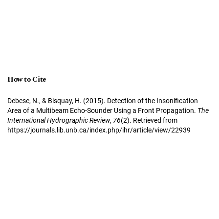
How to Cite
Debese, N., & Bisquay, H. (2015). Detection of the Insonification
Area of a Multibeam Echo-Sounder Using a Front Propagation.
The
International Hydrographic Review
,
76
(2). Retrieved from
https://journals.lib.unb.ca/index.php/ihr/article/view/22939
More Citation Formats
Copyright Notice