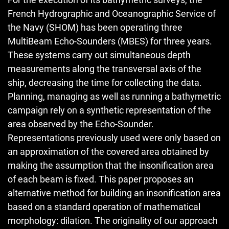
French Hydrographic and Oceanographic Service of
the Navy (SHOM) has been operating three
MultiBeam Echo-Sounders (MBES) for three years.
These systems carry out simultaneous depth
measurements along the transversal axis of the
ship, decreasing the time for collecting the data.
Planning, managing as well as running a bathymetric
campaign rely on a synthetic representation of the
area observed by the Echo-Sounder.
Representations previously used were only based on
an approximation of the covered area obtained by
making the assumption that the insonification area
of each beam is fixed. This paper proposes an
alternative method for building an insonification area
based on a standard operation of mathematical
morphology: dilation. The originality of our approach