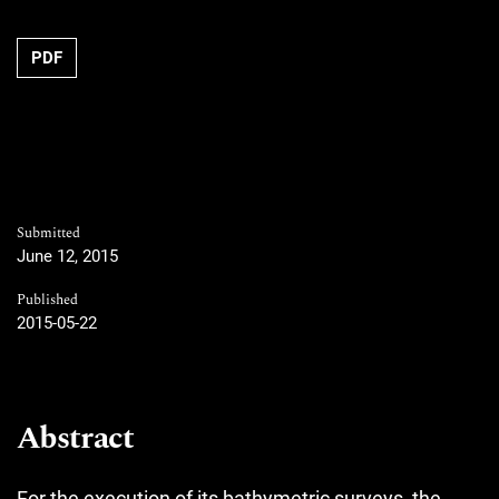
PDF
Submitted
June 12, 2015
Published
2015-05-22
Abstract
For the execution of its bathymetric surveys, the