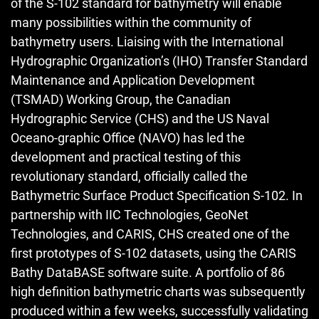
of the S-102 standard for bathymetry will enable
many possibilities within the community of
bathymetry users. Liaising with the International
Hydrographic Organization’s (IHO) Transfer Standard
Maintenance and Application Development
(TSMAD) Working Group, the Canadian
Hydrographic Service (CHS) and the US Naval
Oceano-graphic Office (NAVO) has led the
development and practical testing of this
revolutionary standard, officially called the
Bathymetric Surface Product Specification S‑102. In
partnership with IIC Technologies, GeoNet
Technologies, and CARIS, CHS created one of the
first prototypes of S‑102 datasets, using the CARIS
Bathy DataBASE software suite. A portfolio of 86
high definition bathymetric charts was subsequently
produced within a few weeks, successfully validating