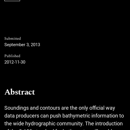
Submitted
September 3, 2013
Published
2012-11-30
Abstract
Soundings and contours are the only official way
data producers can push bathymetric information to
the wide hydrographic community. The introduction