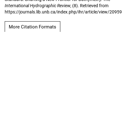
International Hydrographic Review
, (8). Retrieved from
https://journals.lib.unb.ca/index.php/ihr/article/view/20959
More Citation Formats
Copyright Notice
The International
Hydrographic Review
Hosted by
UNB Libraries
|
Contact
ISSN 0020-6946