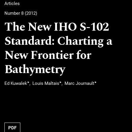
Articles
Number 8 (2012)
The New IHO S-102
Standard: Charting a
New Frontier for
Bathymetry
▸
▸
▸
Ed Kuwalek
Louis Maltais
Marc Journault
PDF