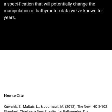
a speci-fication that will potentially change the
manipulation of bathymetric data we’ve known for
years.
How to Cite
Kuwalek, E., Maltais, L., & Journault, M. (2012). The New IHO S-102
Standard: Charting a New Frontier for Bathymetry.
The