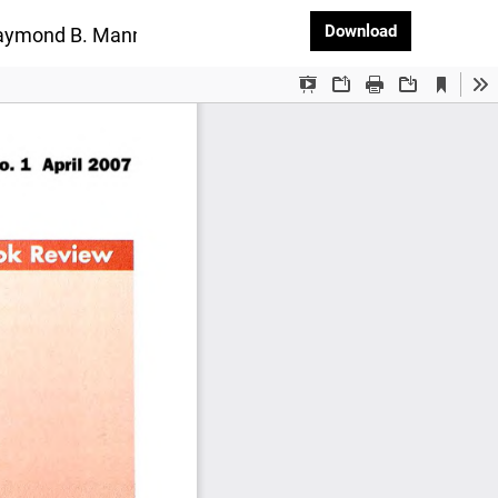
Download PD
Download
 Raymond B. Manning and Rafael Lemaire, published by Ca