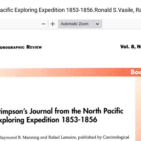
Pacific Exploring Expedition 1853-1856.Ronald S.Vasile,