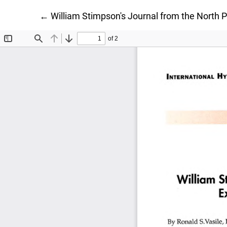
Return to Article Details
←
William Stimpson's Journal from the North 