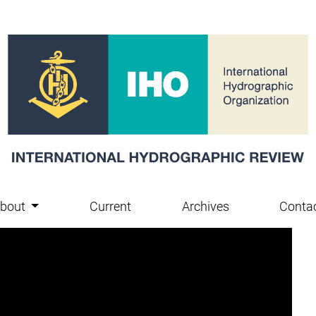
bout
Current
Archives
Conta