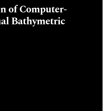
n of Computer-
al Bathymetric