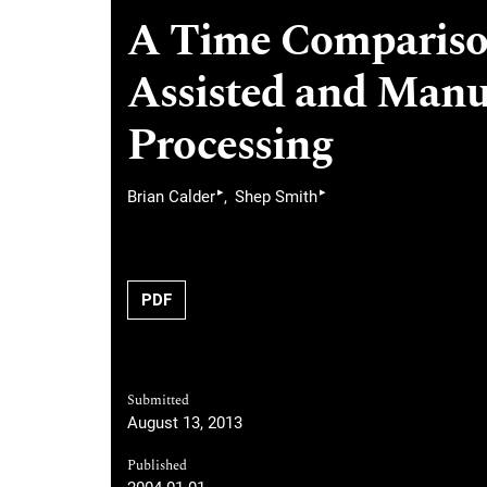
A Time Compariso
Assisted and Manu
Processing
▸
▸
Brian Calder
Shep Smith
PDF
Submitted
August 13, 2013
Published