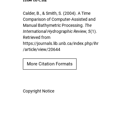
How to Cite
Calder, B., & Smith, S. (2004). A Time
Comparison of Computer-Assisted and
Manual Bathymetric Processing.
The
International Hydrographic Review
,
5
(1).
Retrieved from
https://journals.lib.unb.ca/index.php/ihr
/article/view/20644
More Citation Formats
Copyright Notice