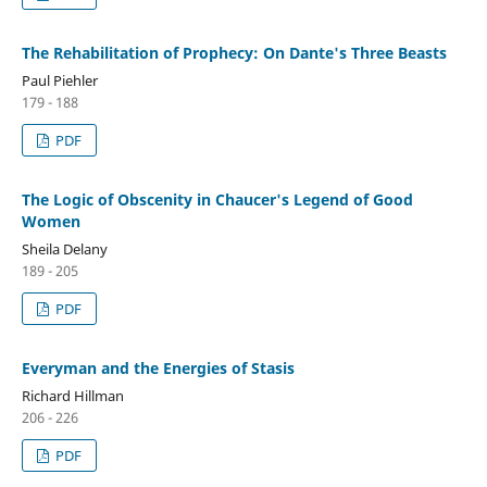
The Rehabilitation of Prophecy: On Dante's Three Beasts
Paul Piehler
179 - 188
PDF
The Logic of Obscenity in Chaucer's Legend of Good
Women
Sheila Delany
189 - 205
PDF
Everyman and the Energies of Stasis
Richard Hillman
206 - 226
PDF