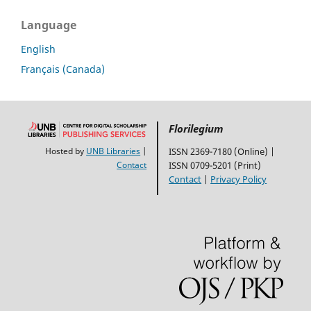
Language
English
Français (Canada)
Florilegium
Hosted by
UNB Libraries
|
ISSN 2369-7180 (Online) |
Contact
ISSN 0709-5201 (Print)
Contact
|
Privacy Policy