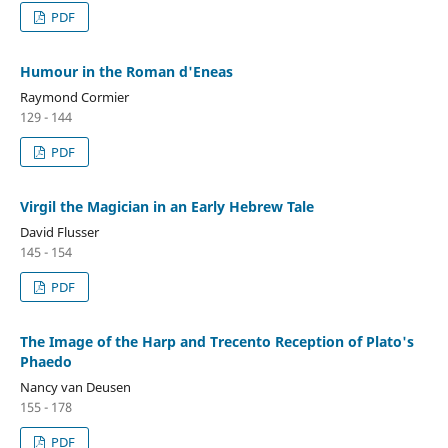
PDF
Humour in the Roman d'Eneas
Raymond Cormier
129 - 144
PDF
Virgil the Magician in an Early Hebrew Tale
David Flusser
145 - 154
PDF
The Image of the Harp and Trecento Reception of Plato's
Phaedo
Nancy van Deusen
155 - 178
PDF