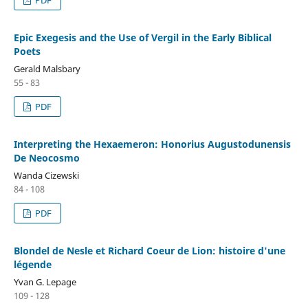
Epic Exegesis and the Use of Vergil in the Early Biblical
Poets
Gerald Malsbary
55 - 83
PDF
Interpreting the Hexaemeron: Honorius Augustodunensis
De Neocosmo
Wanda Cizewski
84 - 108
PDF
Blondel de Nesle et Richard Coeur de Lion: histoire d'une
légende
Yvan G. Lepage
109 - 128