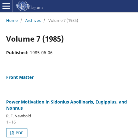
Home
/
Archives
/
Volume 7 (1985)
Volume 7 (1985)
Published:
1985-06-06
Front Matter
Power Motivation in Sidonius Apollinaris, Eugippius, and
Nonnus
R. F. Newbold
1 - 16
PDF