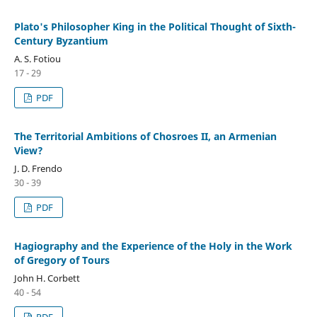
Plato's Philosopher King in the Political Thought of Sixth-
Century Byzantium
A. S. Fotiou
17 - 29
PDF
The Territorial Ambitions of Chosroes II, an Armenian
View?
J. D. Frendo
30 - 39
PDF
Hagiography and the Experience of the Holy in the Work
of Gregory of Tours
John H. Corbett
40 - 54
PDF