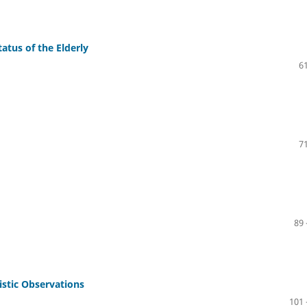
atus of the Elderly
61
71
89 
stic Observations
101 