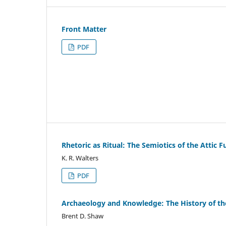
Front Matter
PDF
Rhetoric as Ritual: The Semiotics of the Attic F
K. R. Walters
PDF
Archaeology and Knowledge: The History of th
Brent D. Shaw