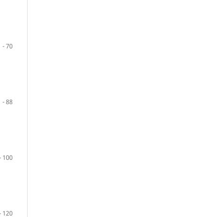
 - 70
 - 88
- 100
- 120