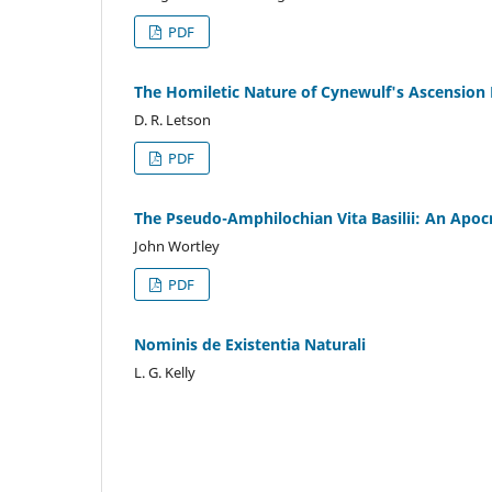
PDF
The Homiletic Nature of Cynewulf's Ascensio
D. R. Letson
PDF
The Pseudo-Amphilochian Vita Basilii: An Apocry
John Wortley
PDF
Nominis de Existentia Naturali
L. G. Kelly