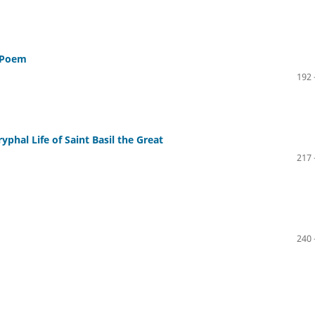
n Poem
192 
phal Life of Saint Basil the Great
217 
240 