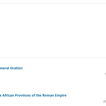
uneral Oration
e African Provinces of the Roman Empire
28