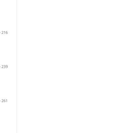
- 216
- 239
- 261