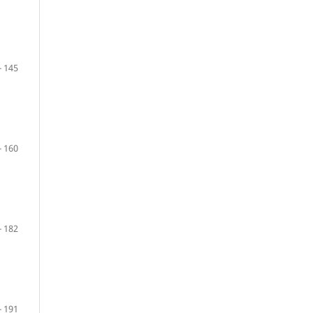
- 145
- 160
- 182
- 191