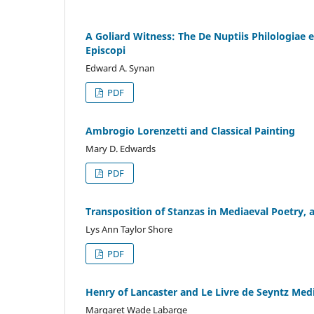
A Goliard Witness: The De Nuptiis Philologiae 
Episcopi
Edward A. Synan
PDF
Ambrogio Lorenzetti and Classical Painting
Mary D. Edwards
PDF
Transposition of Stanzas in Mediaeval Poetry, 
Lys Ann Taylor Shore
PDF
Henry of Lancaster and Le Livre de Seyntz Med
Margaret Wade Labarge