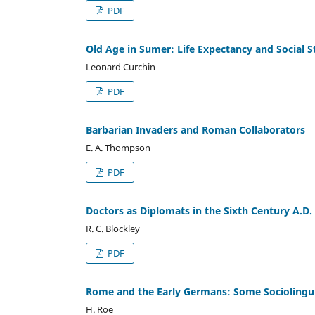
PDF
Old Age in Sumer: Life Expectancy and Social St
Leonard Curchin
PDF
Barbarian Invaders and Roman Collaborators
E. A. Thompson
PDF
Doctors as Diplomats in the Sixth Century A.D.
R. C. Blockley
PDF
Rome and the Early Germans: Some Sociolingui
H. Roe