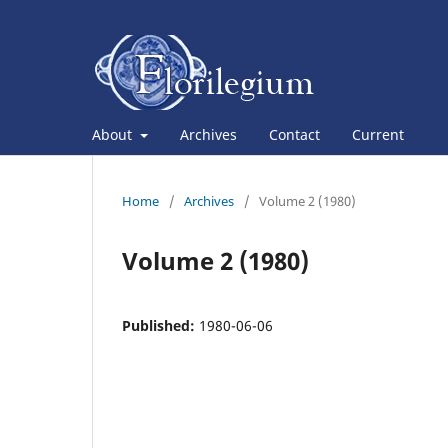
About
Archives
Contact
Current
Home
/
Archives
/
Volume 2 (1980)
Volume 2 (1980)
Published:
1980-06-06