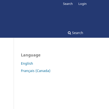
Search
Login
Search
Language
English
Français (Canada)