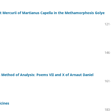
et Mercurii of Martianus Capella in the Methamorphosis Golye
121 
146 
a Method of Analysis: Poems VII and X of Arnaut Daniel
161 
icines
183 