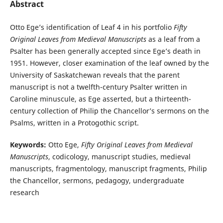
Abstract
Otto Ege’s identification of Leaf 4 in his portfolio
Fifty
Original Leaves from Medieval Manuscripts
as a leaf from a
Psalter has been generally accepted since Ege’s death in
1951. However, closer examination of the leaf owned by the
University of Saskatchewan reveals that the parent
manuscript is not a twelfth-century Psalter written in
Caroline minuscule, as Ege asserted, but a thirteenth-
century collection of Philip the Chancellor’s sermons on the
Psalms, written in a Protogothic script.
Keywords:
Otto Ege,
Fifty Original Leaves from Medieval
Manuscripts
, codicology, manuscript studies, medieval
manuscripts, fragmentology, manuscript fragments, Philip
the Chancellor, sermons, pedagogy, undergraduate
research