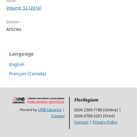
Issue
Volume 33 (2016)
Section
Articles
Language
English
Français (Canada)
Florilegium
Hosted by
UNB Libraries
|
ISSN 2369-7180 (Online) |
Contact
ISSN 0709-5201 (Print)
Contact
|
Privacy Policy