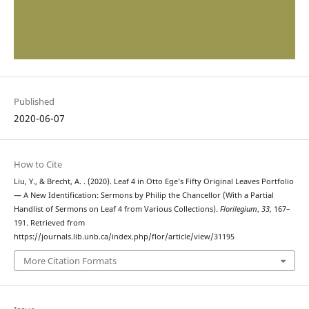
Published
2020-06-07
How to Cite
Liu, Y., & Brecht, A. . (2020). Leaf 4 in Otto Ege’s Fifty Original Leaves Portfolio
— A New Identification: Sermons by Philip the Chancellor (With a Partial
Handlist of Sermons on Leaf 4 from Various Collections).
Florilegium
,
33
, 167–
191. Retrieved from
https://journals.lib.unb.ca/index.php/flor/article/view/31195
More Citation Formats