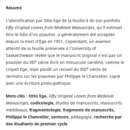
Résumé
L’identification par Otto Ege de la feuille 4 de son portfolio
Fifty Original Leaves from Medieval Manuscripts
, qu’il estimait
être le folio d’un psautier, a généralement été acceptée
depuis la mort d’Ege en 1951. Cependant, un examen
attentif de la feuille préservée à l’University of
Saskatchewan révèle que le manuscrit original n’est pas un
e
psautier du XII
siècle écrit en minuscule caroline, comme le
e
croyait Ege, mais plutôt un recueil du XIII
siècle de
sermons sur les psaumes par Philippe le Chancelier, copié
avec une écriture proto-gothique.
Mots-clés :
Otto Ege,
Fifty Original Leaves from Medieval
Manuscripts
,
codicologie,
études de manuscrits, manuscrits
médiévaux,
fragmentologie, fragments de manuscrits,
Philippe le Chancelier, sermons,
pédagogie,
recherche par
des étudiants de premier cycle