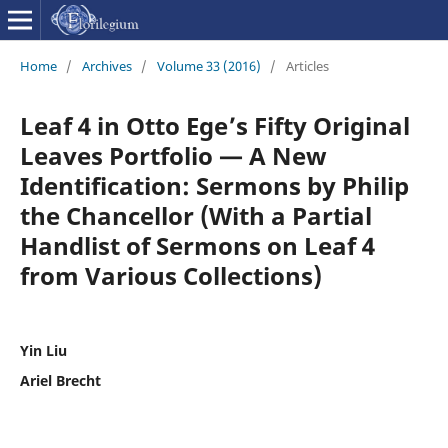
Home
/
Archives
/
Volume 33 (2016)
/
Articles
Leaf 4 in Otto Ege’s Fifty Original
Leaves Portfolio — A New
Identification: Sermons by Philip
the Chancellor (With a Partial
Handlist of Sermons on Leaf 4
from Various Collections)
Yin Liu
Ariel Brecht