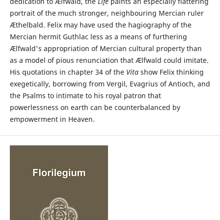
dedication to Ælfwald, the
Life
paints an especially flattering
portrait of the much stronger, neighbouring Mercian ruler
Æthelbald. Felix may have used the hagiography of the
Mercian hermit Guthlac less as a means of furthering
Ælfwald's appropriation of Mercian cultural property than
as a model of pious renunciation that Ælfwald could imitate.
His quotations in chapter 34 of the
Vita
show Felix thinking
exegetically, borrowing from Vergil, Evagrius of Antioch, and
the Psalms to intimate to his royal patron that
powerlessness on earth can be counterbalanced by
empowerment in Heaven.