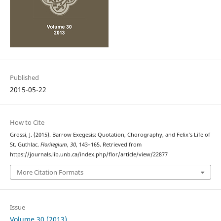
Published
2015-05-22
How to Cite
Grossi, J. (2015). Barrow Exegesis: Quotation, Chorography, and Felix’s Life of
St. Guthlac.
Florilegium
,
30
, 143–165. Retrieved from
https://journals.lib.unb.ca/index.php/flor/article/view/22877
More Citation Formats
Issue
Volume 30 (2013)