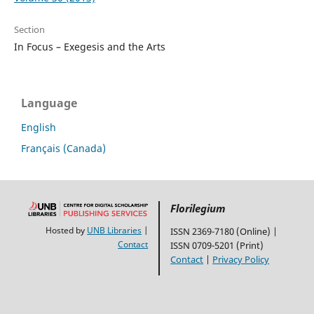
Section
In Focus – Exegesis and the Arts
Language
English
Français (Canada)
Florilegium
Hosted by
UNB Libraries
|
ISSN 2369-7180 (Online) |
Contact
ISSN 0709-5201 (Print)
Contact
|
Privacy Policy