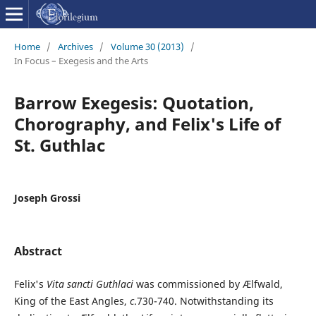
Home
/
Archives
/
Volume 30 (2013)
/
In Focus – Exegesis and the Arts
Barrow Exegesis: Quotation,
Chorography, and Felix's Life of
St. Guthlac
Joseph Grossi
Abstract
Felix's
Vita sancti Guthlaci
was commissioned by Ælfwald,
King of the East Angles,
c
.730-740. Notwithstanding its