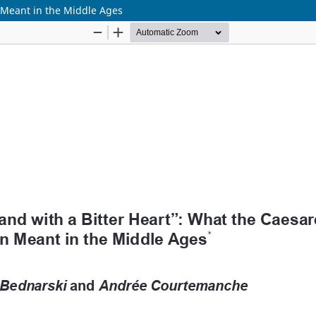
n Meant in the Middle Ages