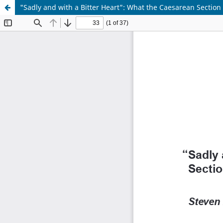
"Sadly and with a Bitter Heart": What the Caesarean Sectio