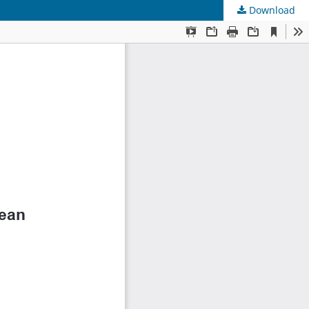
Download