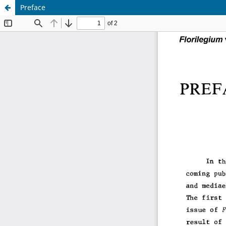
Preface