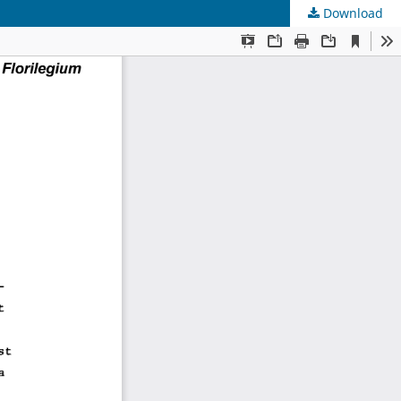
Download