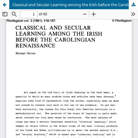
Classical and Secular Learning among the Irish before the Carolingian Renaissance