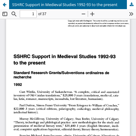
SSHRC Support in Medieval Studies 1992-93 to the present