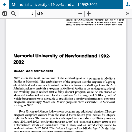
Memorial University of Newfoundland 1992-2002