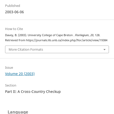
Published
2003-06-06
How to Cite
Davey, B. (2003). University College of Cape Breton .
Florilegium
,
20
, 128.
Retrieved from https://journals.lib.unb.ca/index.php/flor/article/view/19384
More Citation Formats
Issue
Volume 20 (2003)
Section
Part II: A Cross-Country Checkup
Language