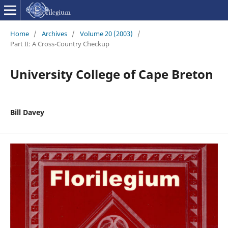
Home
/
Archives
/
Volume 20 (2003)
/
Part II: A Cross-Country Checkup
University College of Cape Breton
Bill Davey