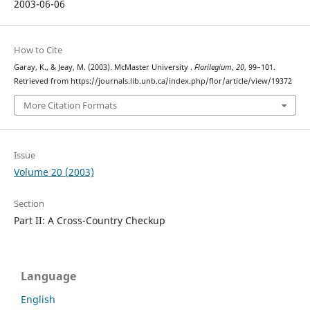
2003-06-06
How to Cite
Garay, K., & Jeay, M. (2003). McMaster University .
Florilegium
,
20
, 99–101.
Retrieved from https://journals.lib.unb.ca/index.php/flor/article/view/19372
More Citation Formats
Issue
Volume 20 (2003)
Section
Part II: A Cross-Country Checkup
Language
English