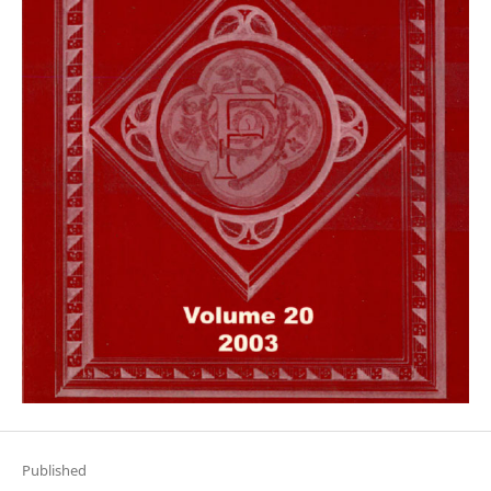
Published