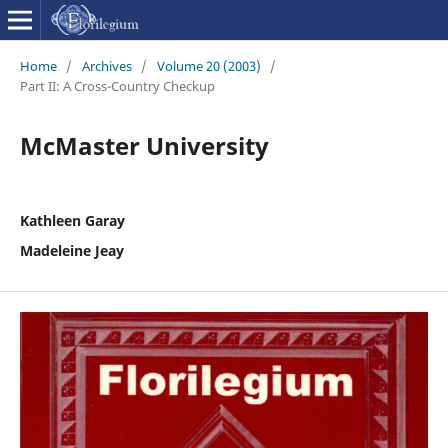
Home
/
Archives
/
Volume 20 (2003)
/
Part II: A Cross-Country Checkup
McMaster University
Kathleen Garay
Madeleine Jeay