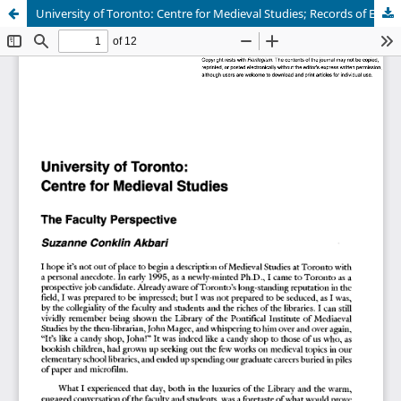
University of Toronto: Centre for Medieval Studies; Records of Early English Drama; The Dictionary of Old English; Pontifical Institute of Mediaeval Studies