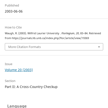
Published
2003-06-06
How to Cite
Waugh, R. (2003). Wilfrid Laurier University .
Florilegium
,
20
, 83–84. Retrieved
from https://journals.lib.unb.ca/index.php/flor/article/view/19369
More Citation Formats
Issue
Volume 20 (2003)
Section
Part II: A Cross-Country Checkup
Language