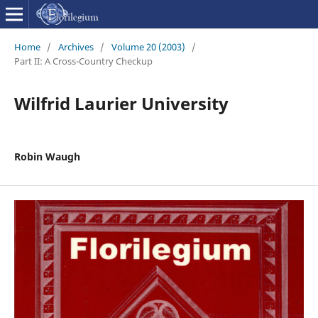
Home
/
Archives
/
Volume 20 (2003)
/
Part II: A Cross-Country Checkup
Wilfrid Laurier University
Robin Waugh