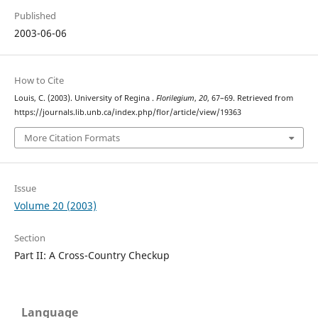
Published
2003-06-06
How to Cite
Louis, C. (2003). University of Regina .
Florilegium
,
20
, 67–69. Retrieved from
https://journals.lib.unb.ca/index.php/flor/article/view/19363
More Citation Formats
Issue
Volume 20 (2003)
Section
Part II: A Cross-Country Checkup
Language