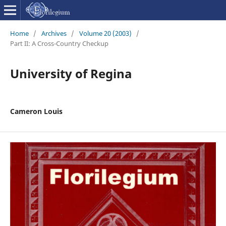
Home
/
Archives
/
Volume 20 (2003)
/
Part II: A Cross-Country Checkup
University of Regina
Cameron Louis