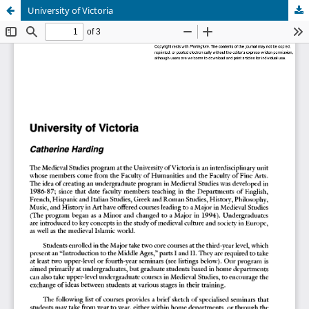
University of Victoria