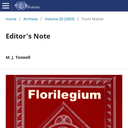
Home
/
Archives
/
Volume 20 (2003)
/
Front Matter
Editor's Note
M. J. Toswell