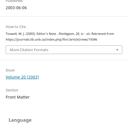
Published
2003-06-06
How to Cite
Toswell, M. J. (2003). Editor’s Note .
Florilegium
,
20
, xi - xii. Retrieved from
https://journals.lib.unb.ca/index.php/flor/article/view/19346
More Citation Formats
Issue
Volume 20 (2003)
Section
Front Matter
Language