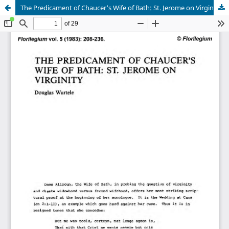
The Predicament of Chaucer's Wife of Bath: St. Jerome on Virginity