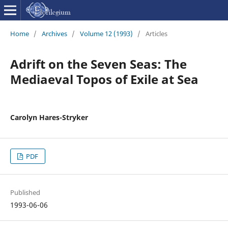
Home
/
Archives
/
Volume 12 (1993)
/
Articles
Adrift on the Seven Seas: The
Mediaeval Topos of Exile at Sea
Carolyn Hares-Stryker
PDF
Published
1993-06-06