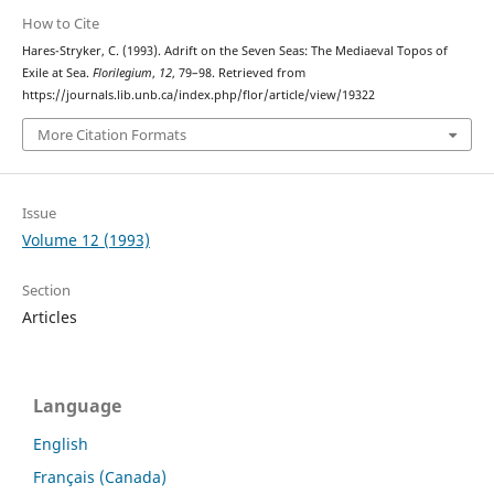
How to Cite
Hares-Stryker, C. (1993). Adrift on the Seven Seas: The Mediaeval Topos of
Exile at Sea.
Florilegium
,
12
, 79–98. Retrieved from
https://journals.lib.unb.ca/index.php/flor/article/view/19322
More Citation Formats
Issue
Volume 12 (1993)
Section
Articles
Language
English
Français (Canada)